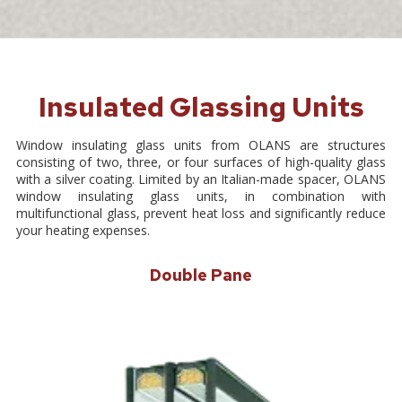
Insulated Glassing Units
Window insulating glass units from OLANS are structures
consisting of two, three, or four surfaces of high-quality glass
with a silver coating. Limited by an Italian-made spacer, OLANS
window insulating glass units, in combination with
multifunctional glass, prevent heat loss and significantly reduce
your heating expenses.
Double Pane