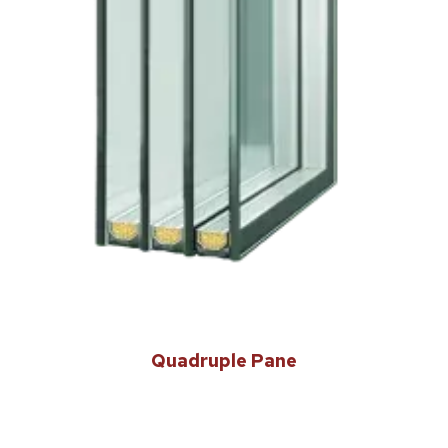
Quadruple Pane