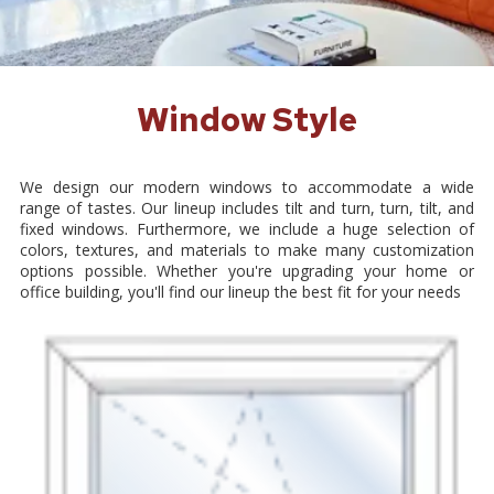
Window Style
We design our modern windows to accommodate a wide
range of tastes. Our lineup includes tilt and turn, turn, tilt, and
fixed windows. Furthermore, we include a huge selection of
colors, textures, and materials to make many customization
options possible. Whether you're upgrading your home or
office building, you'll find our lineup the best fit for your needs