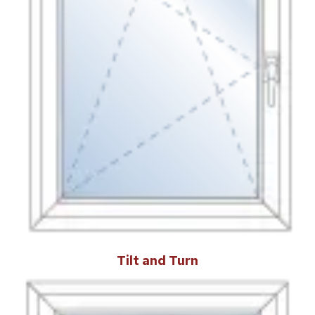
Tilt and Turn