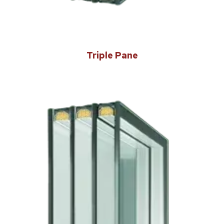
Triple Pane