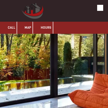
Olans LLC
Skip to content
CALL
MAP
HOURS