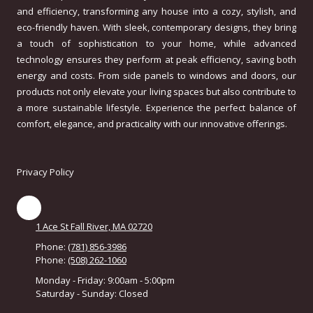
and efficiency, transforming any house into a cozy, stylish, and
eco-friendly haven. With sleek, contemporary designs, they bring
a touch of sophistication to your home, while advanced
technology ensures they perform at peak efficiency, saving both
energy and costs. From side panels to windows and doors, our
products not only elevate your living spaces but also contribute to
a more sustainable lifestyle. Experience the perfect balance of
comfort, elegance, and practicality with our innovative offerings.
Privacy Policy
1 Ace St Fall River, MA 02720
Phone:
(781) 856-3986
Phone:
(508) 262-1060
Monday - Friday:
9:00am - 5:00pm
Saturday - Sunday:
Closed