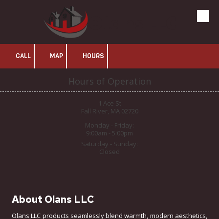
Olans LLC
Skip to content
CALL
MAP
HOURS
Hours of Operation
1 Ace St
Fall River, MA 02720
Monday - Friday:
9:00am - 5:00pm
Saturday - Sunday:
Closed
About Olans LLC
Olans LLC products seamlessly blend warmth, modern aesthetics,