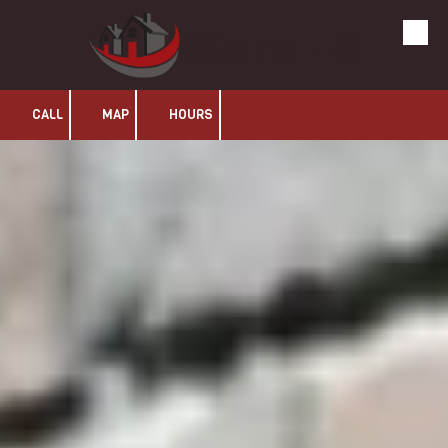
Olans LLC
Skip to content
CALL
MAP
HOURS