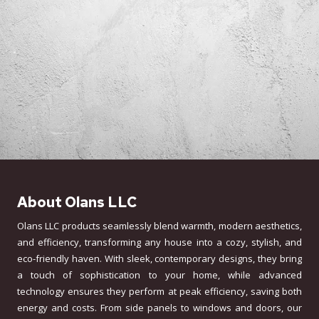
About Olans LLC
Olans LLC products seamlessly blend warmth, modern aesthetics,
and efficiency, transforming any house into a cozy, stylish, and
eco-friendly haven. With sleek, contemporary designs, they bring
a touch of sophistication to your home, while advanced
technology ensures they perform at peak efficiency, saving both
energy and costs. From side panels to windows and doors, our