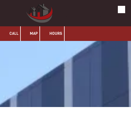
Olans LLC
Skip to content
CALL
MAP
HOURS